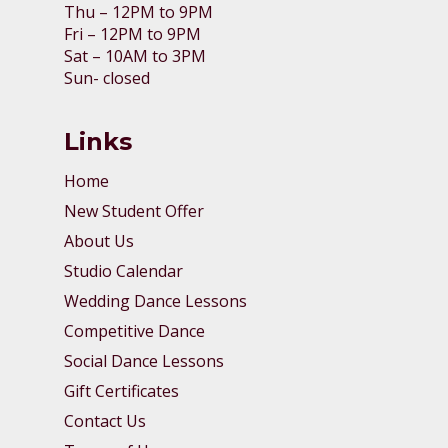
Thu – 12PM to 9PM
Fri – 12PM to 9PM
Sat – 10AM to 3PM
Sun- closed
Links
Home
New Student Offer
About Us
Studio Calendar
Wedding Dance Lessons
Competitive Dance
Social Dance Lessons
Gift Certificates
Contact Us