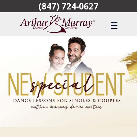
(847) 724-0627
Skip
to
main
content