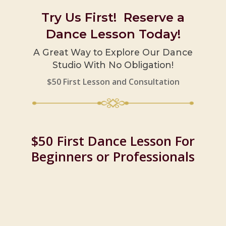
Try Us First! Reserve a
Dance Lesson Today!
A Great Way to Explore Our Dance
Studio With No Obligation!
$50 First Lesson and Consultation
$50 First Dance Lesson For
Beginners or Professionals