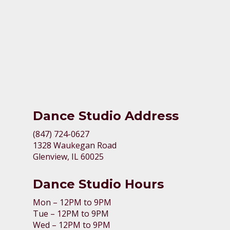
Dance Studio Address
(847) 724-0627
1328 Waukegan Road
Glenview, IL 60025
Dance Studio Hours
Mon – 12PM to 9PM
Tue – 12PM to 9PM
Wed – 12PM to 9PM