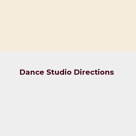
Dance Studio Directions