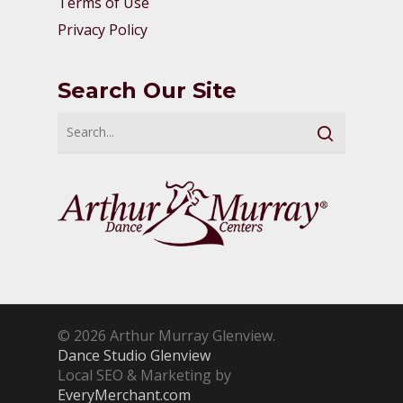
Terms of Use
Privacy Policy
Search Our Site
© 2026 Arthur Murray Glenview.
Dance Studio Glenview
Local SEO & Marketing by
EveryMerchant.com