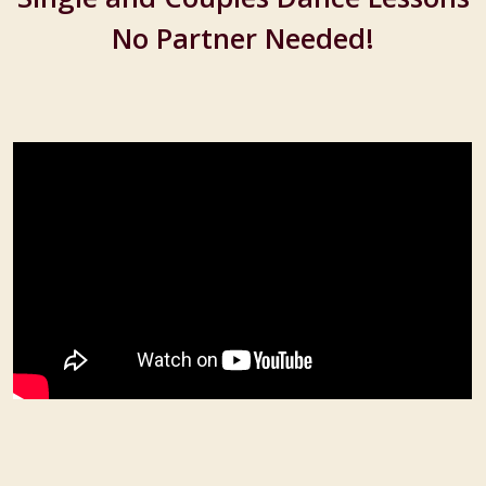
No Partner Needed!